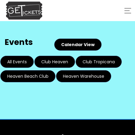
Events
Calendar View
All Events
Club Heaven
Club Tropicana
Heaven Beach Club
Heaven Warehouse