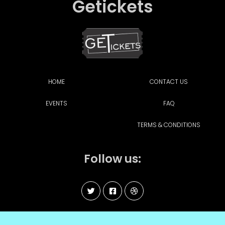
Getickets
HOME
CONTACT US
EVENTS
FAQ
TERMS & CONDITIONS
Follow us: